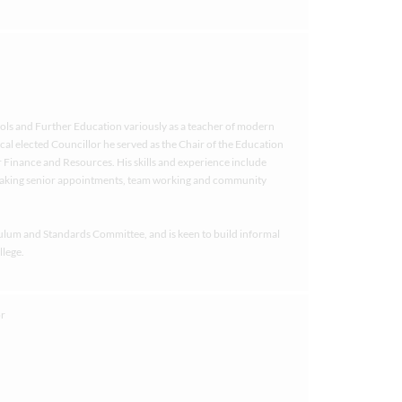
ols and Further Education variously as a teacher of modern
al elected Councillor he served as the Chair of the Education
 Finance and Resources. His skills and experience include
aking senior appointments, team working and community
culum and Standards Committee, and is keen to build informal
llege.