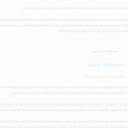
Sylvia has been a Governor at Park View for a number of years, a Pare
via has spent most of her working life in Local Government Education, so has a vast kno
 Governor and seeing the school on the journey of improvement over recent years. She s
Park View and takes her role as school Governo
Andy Webster
Headteacher Governor
ew Webster was appointed as the headteacher of Park View School in September 2014. 
governance across a range of Schools, including 5 years as deputy headteacher 
Andrew is originally a musician by training and graduated from Leeds College of Music i
ssically trained flautist and has been studying musical instruments since the age of 8. He
Since the year 2000 Andrew has worked as a teacher, head of department, senior leade
mmitted to raising the standards in education, particularly for the most disadvantaged. H