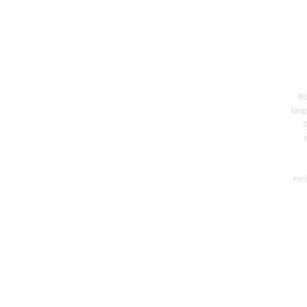
Bo
lang
He 