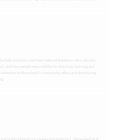
field of Politics and International Relations. He is also the
s, and has overall responsibility for teaching, learning and
y committed to the school’s community, ethos and developing
ng.
e and holds a Masters in Leadership from UCL. He worked at St