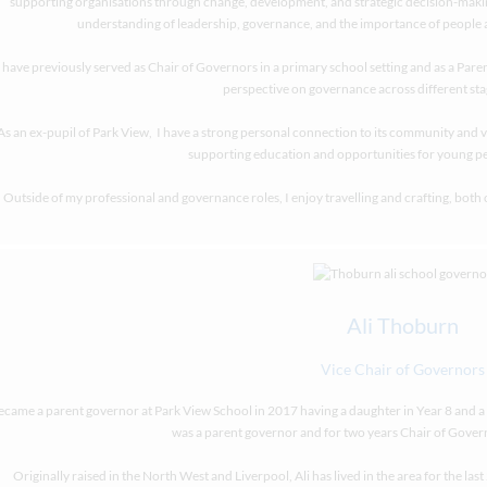
supporting organisations through change, development, and strategic decision-makin
understanding of leadership, governance, and the importance of people a
I have previously served as Chair of Governors in a primary school setting and as a Par
perspective on governance across different sta
As an ex-pupil of Park View, I have a strong personal connection to its community and v
supporting education and opportunities for young p
Outside of my professional and governance roles, I enjoy travelling and crafting, both 
Ali Thoburn
Vice Chair of Governors
became a parent governor at Park View School in 2017 having a daughter in Year 8 and a s
was a parent governor and for two years Chair of Gover
Originally raised in the North West and Liverpool, Ali has lived in the area for the las