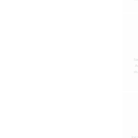
Sa
As
st
Joe 