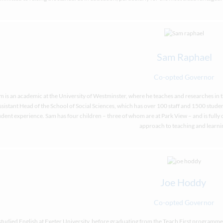
Sam Raphael
Co-opted Governor
m is an academic at the University of Westminster, where he teaches and researches in the 
sistant Head of the School of Social Sciences, which has over 100 staff and 1500 student
udent experience. Sam has four children – three of whom are at Park View – and is full
approach to teaching and learni
Joe Hoddy
Co-opted Governor
studied English at Exeter University, before graduating from the Teach First programm