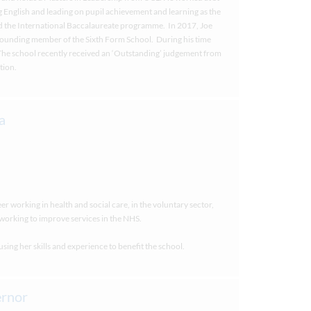
 English and leading on pupil achievement and learning as the
d the International Baccalaureate programme. In 2017, Joe
ounding member of the Sixth Form School. During his time
 The school recently received an ‘Outstanding’ judgement from
tion.
er working in health and social care, in the voluntary sector,
working to improve services in the NHS.
ing her skills and experience to benefit the school.