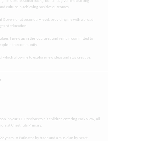
g. This professional background has given me a strong
nd culture in achieving positive outcomes.
ent Governor at secondary level, providing me with a broad
ges of education.
alues. I grew up in the local area and remain committed to
eople in the community.
of which allow me to explore new ideas and stay creative.
on in year 11. Previous to his children entering Park View, Ali
nors at Chestnuts Primary.
t 22 years. A Patinator by trade and a musician by heart.