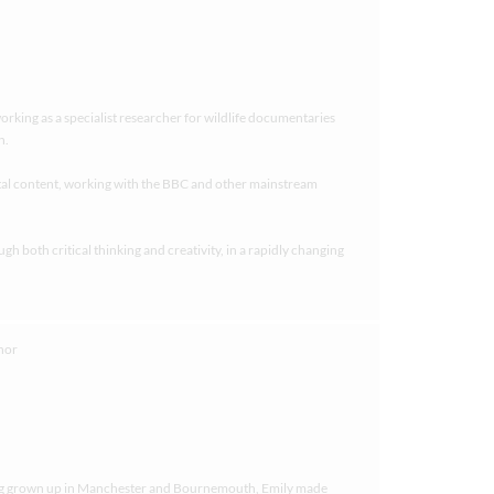
working as a specialist researcher for wildlife documentaries
n.
tal content, working with the BBC and other mainstream
 both critical thinking and creativity, in a rapidly changing
ving grown up in Manchester and Bournemouth, Emily made