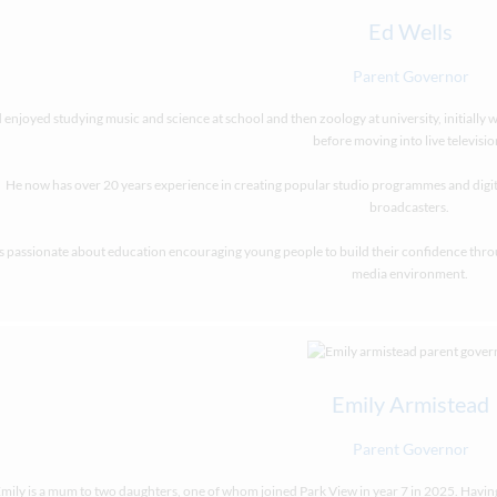
Ed Wells
Parent Governor
 enjoyed studying music and science at school and then zoology at university, initially 
before moving into live televisio
He now has over 20 years experience in creating popular studio programmes and digi
broadcasters.
is passionate about education encouraging young people to build their confidence through
media environment.
Emily Armistead
Parent Governor
mily is a mum to two daughters, one of whom joined Park View in year 7 in 2025. Ha