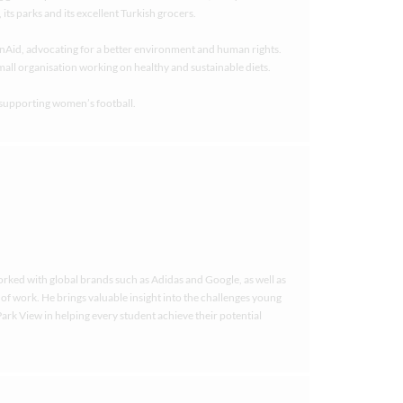
ts parks and its excellent Turkish grocers.
nAid, advocating for a better environment and human rights.
small organisation working on healthy and sustainable diets.
 supporting women’s football.
worked with global brands such as Adidas and Google, as well as
e of work. He brings valuable insight into the challenges young
ark View in helping every student achieve their potential