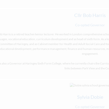
Cllr Bob Harris
Co-opted Governor
b Harris is a retired teacher/senior lecturer. He worked in London comprehensive scho
uages, vocational education, curriculum development and as head of sixth form. As a loc
Committee of Haringey, and as Cabinet member for Health and Adult Social Care and for
educational development, performance management, finance and human resources, m
engagement.
is also a Governor at Haringey Sixth Form College, where he currently chairs the Curri
links between Park View and the Co
Sylvia Dobie
Co-opted Governor