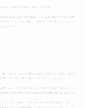
nt Governor and now a Co-opted Governor.
wledge of educational matters. She really enjoys being a Park
tates she is immensely proud of all the staff and students of
r very seriously.
He has extensive experience in school senior leadership and
at Elizabeth Garrett Anderson School in Islington.
n 1999 with a BA (Hons) in Jazz Studies. Andrew is also a
 is a keen practitioner of the Korean martial art, Taekwon-do.
r and school inspector in inner-London Schools and he is
e is an advocate of high-quality inclusive education for all.