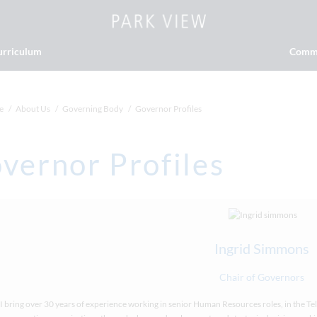
urriculum
Comm
e
About Us
Governing Body
Governor Profiles
vernor Profiles
Ingrid Simmons
Chair of Governors
I bring over 30 years of experience working in senior Human Resources roles, in the 