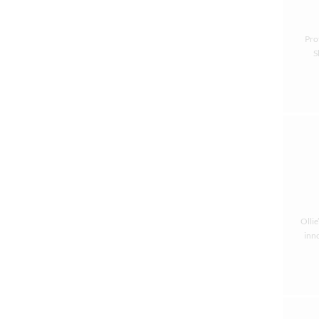
Pro
S
Ollie
inno