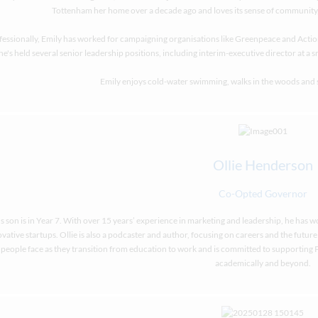
Tottenham her home over a decade ago and loves its sense of community, i
fessionally, Emily has worked for campaigning organisations like Greenpeace and Actio
he's held several senior leadership positions, including interim-executive director at a 
Emily enjoys cold-water swimming, walks in the woods and
Ollie Henderson
Co-Opted Governor
’s son is in Year 7. With over 15 years’ experience in marketing and leadership, he has 
vative startups. Ollie is also a podcaster and author, focusing on careers and the futur
people face as they transition from education to work and is committed to supporting P
academically and beyond.