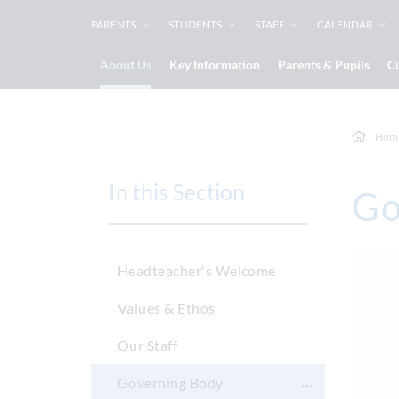
PARENTS
STUDENTS
STAFF
CALENDAR
About Us
Key Information
Parents & Pupils
C
Hom
In this Section
Go
Headteacher's Welcome
Values & Ethos
Our Staff
Governing Body