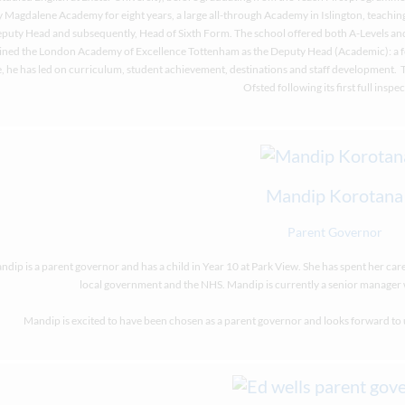
 Magdalene Academy for eight years, a large all-through Academy in Islington, teaching
puty Head and subsequently, Head of Sixth Form. The school offered both A-Levels an
ined the London Academy of Excellence Tottenham as the Deputy Head (Academic): a f
, he has led on curriculum, student achievement, destinations and staff development.
Ofsted following its first full inspec
Mandip Korotana
Parent Governor
dip is a parent governor and has a child in Year 10 at Park View. She has spent her care
local government and the NHS. Mandip is currently a senior manager 
Mandip is excited to have been chosen as a parent governor and looks forward to us