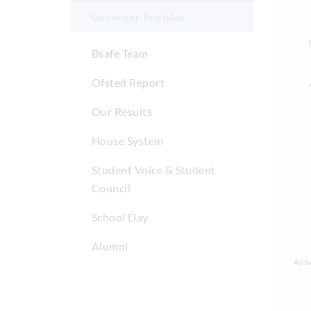
Governor Profiles
Bsafe Team
Ofsted Report
Our Results
House System
Student Voice & Student
Council
School Day
Alumni
Ali 