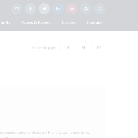
unity
News & Events
Careers
Contact
Share this page
Telecommunications, Media and Manufacturing industries,