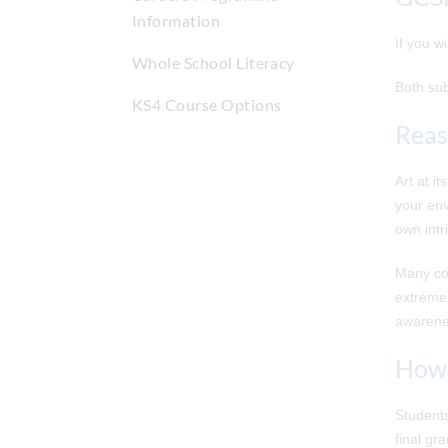
Information
If you w
Whole School Literacy
Both sub
KS4 Course Options
Reas
Art at i
your env
own intr
Many com
extremel
awarenes
How 
Students
final gr