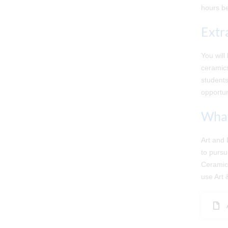
hours be
Extr
You will
ceramics
students
opportun
What
Art and 
to pursu
Ceramics
use Art 