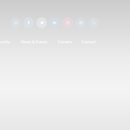
unity
News & Events
Careers
Contact