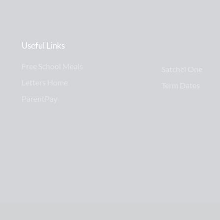
Useful Links
Free School Meals
Satchel One
Letters Home
Term Dates
ParentPay