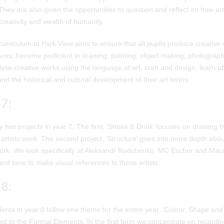
They are also given the opportunities to question and reflect on how ar
 creativity and wealth of humanity.
curriculum at Park View aims to ensure that all pupils produce creative 
ces; become proficient in drawing, painting, object making; photograph
yse creative works using the language of art, craft and design; learn a
nd the historical and cultural development of their art forms.
 7:
 two projects in year 7. The first, ‘Shoes & Drink’ focuses on drawing f
artists work. The second project, ‘Structure’ goes into more depth ab
 work. We look specifically at Aleksandr Rodchenko, MC Escher and M
and tone to make visual references to these artists.
 8:
ents in year 8 follow one theme for the entire year, ‘Colour, Shape and 
ed to the Formal Elements. In the first term we concentrate on record