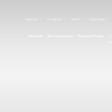
PARENTS
STUDENTS
STAFF
CALENDAR
About Us
Key Information
Parents & Pupils
C