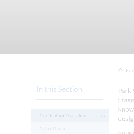
Hom
In this Section
Park 
Stage
knowl
Curriculum Overview
desig
Art & Design
As pupil