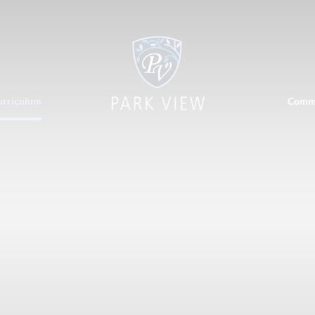
urriculum
Comm