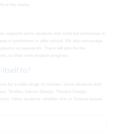
0% of the marks.
lso supports some students with artist led workshops in
deas in lunchtimes or after school. We also encourage
d museums on weekends. There will also be the
aces, as their work projects progress.
itself to?
ations for a wide range of courses. Some students wish
on, Textiles, Interior Design, Theatre Design,
ecture .Other students, whether Arts or Science based,