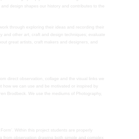
t and design shapes our history and contributes to the
work through exploring their ideas and recording their
y and other art, craft and design techniques; evaluate
bout great artists, craft makers and designers, and
rom direct observation, collage and the visual links we
out how we can use and be motivated or inspired by
auren Brodbeck. We use the mediums of Photography,
Form’. Within this project students are properly
ing from observation drawing both simple and complex