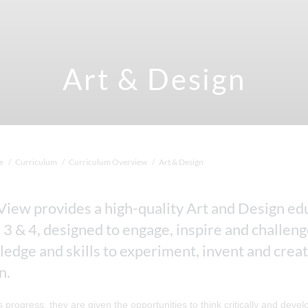
Art & Design
e
Curriculum
Curriculum Overview
Art & Design
View provides a high-quality Art and Design edu
 3 & 4, designed to engage, inspire and challen
edge and skills to experiment, invent and create
n.
s progress, they are given the opportunities to think critically and dev