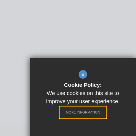
*
Cookie Policy:
We use cookies on this site to
improve your user experience.
MORE INFORMATION