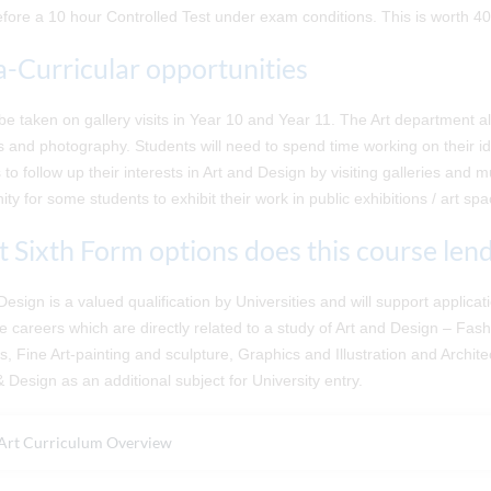
fore a 10 hour Controlled Test under exam conditions. This is worth 4
a-Curricular opportunities
 be taken on gallery visits in Year 10 and Year 11. The Art department a
 and photography. Students will need to spend time working on their i
 to follow up their interests in Art and Design by visiting galleries an
ity for some students to exhibit their work in public exhibitions / art sp
 Sixth Form options does this course lend 
Design is a valued qualification by Universities and will support applic
e careers which are directly related to a study of Art and Design – Fashi
, Fine Art-painting and sculpture, Graphics and Illustration and Archit
& Design as an additional subject for University entry.
Art Curriculum Overview