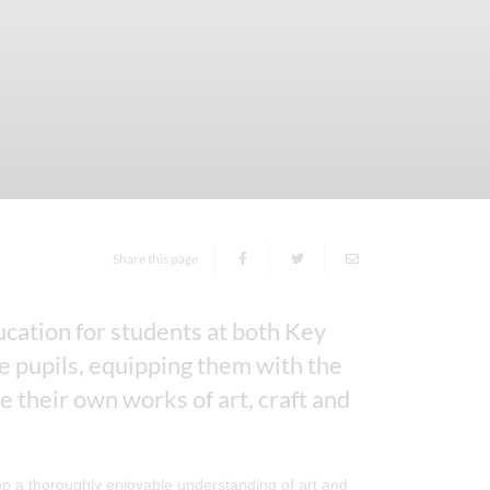
Share this page
cation for students at both Key
ge pupils, equipping them with the
 their own works of art, craft and
elop a thoroughly enjoyable understanding of art and