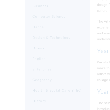
design. 
Business
culture,
Computer Science
The Art 
Dance
experien
and anal
Design & Technology
understa
Drama
Year
English
We study
make to 
Enterprise
artists
Geography
collage 
Year
Health & Social Care BTEC
History
The stud
introduc