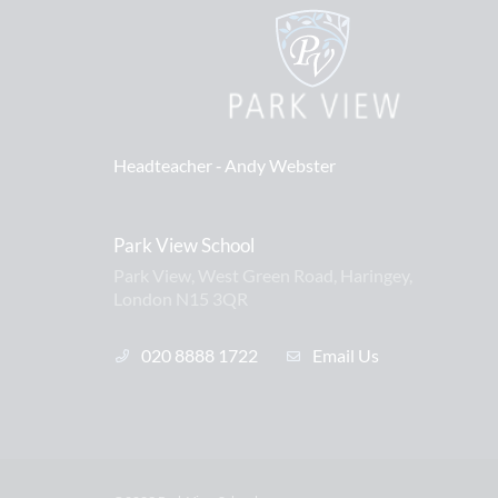
Headteacher ‐
Andy Webster
Park View School
Park View, West Green Road, Haringey,
London N15 3QR
020 8888 1722
Email Us