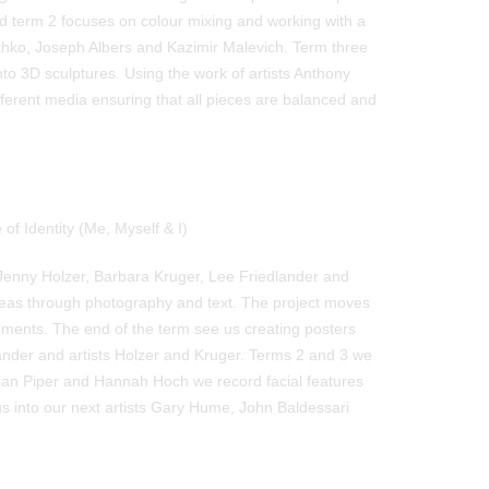
nd term 2 focuses on colour mixing and working with a
othko, Joseph Albers and Kazimir Malevich. Term three
nto 3D sculptures. Using the work of artists Anthony
ferent media ensuring that all pieces are balanced and
of Identity (Me, Myself & I)
Jenny Holzer, Barbara Kruger, Lee Friedlander and
deas through photography and text. The project moves
ements. The end of the term see us creating posters
nder and artists Holzer and Kruger. Terms 2 and 3 we
Adrian Piper and Hannah Hoch we record facial features
s us into our next artists Gary Hume, John Baldessari