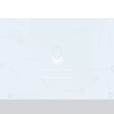
GET DIRECTIONS