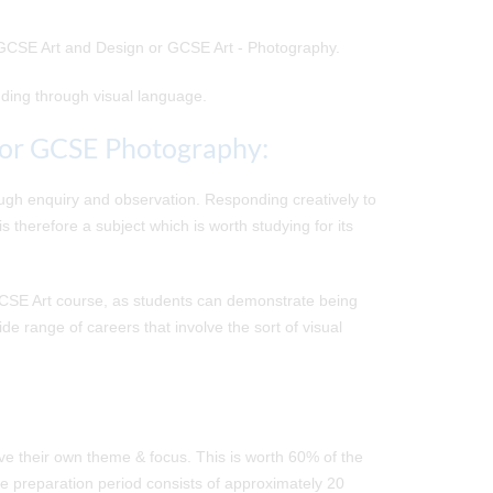
r GCSE Art and Design or GCSE Art - Photography.
nding through visual language.
/or GCSE Photography:
ough enquiry and observation. Responding creatively to
 therefore a subject which is worth studying for its
GCSE Art course, as students can demonstrate being
de range of careers that involve the sort of visual
e their own theme & focus. This is worth 60% of the
he preparation period consists of approximately 20