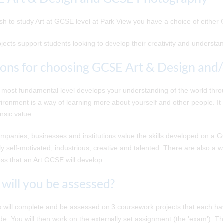
ish to study Art at GCSE level at Park View you have a choice of eithe
jects support students looking to develop their creativity and understa
ons for choosing GCSE Art & Design and
ts most fundamental level develops your understanding of the world thr
ironment is a way of learning more about yourself and other people. It is
insic value.
panies, businesses and institutions value the skills developed on a 
y self-motivated, industrious, creative and talented. There are also a wi
s that an Art GCSE will develop.
will you be assessed?
 will complete and be assessed on 3 coursework projects that each hav
ade. You will then work on the externally set assignment (the 'exam'). T