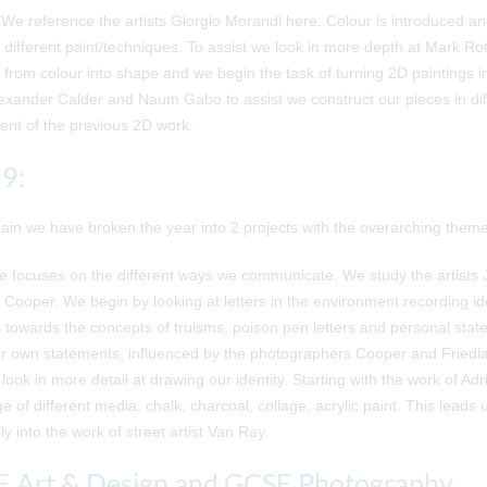
We reference the artists Giorgio Morandi here. Colour is introduced a
 different paint/techniques. To assist we look in more depth at Mark R
 from colour into shape and we begin the task of turning 2D paintings i
exander Calder and Naum Gabo to assist we construct our pieces in dif
ent of the previous 2D work.
 9:
in we have broken the year into 2 projects with the overarching theme 
 focuses on the different ways we communicate. We study the artists 
Cooper. We begin by looking at letters in the environment recording i
towards the concepts of truisms, poison pen letters and personal stat
r own statements, influenced by the photographers Cooper and Friedla
 look in more detail at drawing our identity. Starting with the work of 
ge of different media: chalk, charcoal, collage, acrylic paint. This lead
ly into the work of street artist Van Ray.
 Art & Design and GCSE Photography