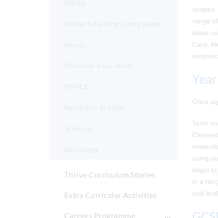
Maths
shapes. 
range of
Modern Foreign Languages
takes us
Music
Caro, Al
reminisc
Physical Education
Year
PSHCE
Once aga
Religious Studies
Term one
Science
Clement 
onwards 
Sociology
using ou
begin to
Thrive Curriculum Stories
in a ran
and final
Extra Curricular Activities
GCSE
Careers Programme