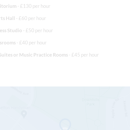
itorium
- £130 per hour
ts Hall
- £60 per hour
ess Studio
- £50 per hour
ssrooms
- £40 per hour
Suites or Music Practice Rooms
- £45 per hour