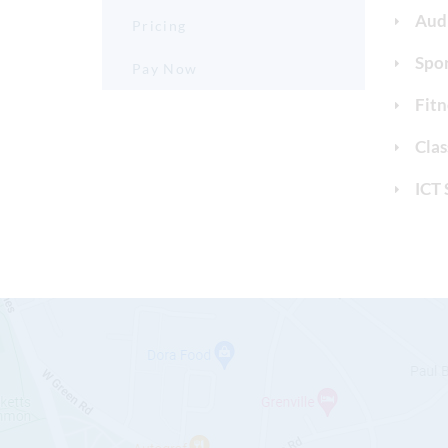
Aud
Pricing
Spor
Pay Now
Fitn
Cla
ICT 