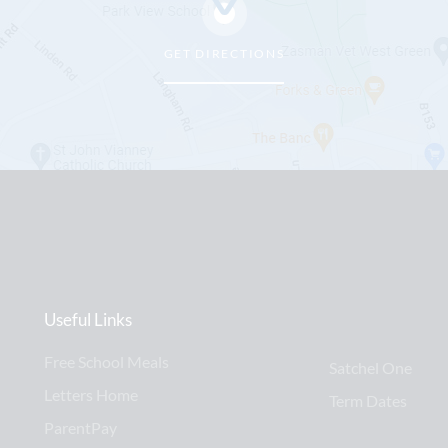
GET DIRECTIONS
Useful Links
Free School Meals
Satchel One
Letters Home
Term Dates
ParentPay