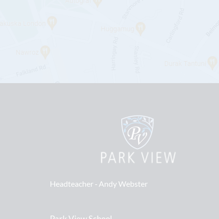
Headteacher ‐
Andy Webster
Park View School