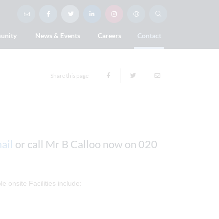
unity
News & Events
Careers
Contact
Share this page
ail
or call Mr B Calloo now on 020
e onsite Facilities include: