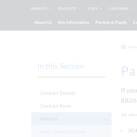
PARENTS
STUDENTS
STAFF
CALENDAR
About Us
Key Information
Parents & Pupils
C
Hom
In this Section
Pa
If you
Contact Details
8826
Contact Form
We offer
Hire Us
3G 
Park View Facilities