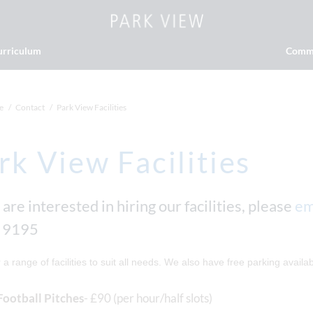
urriculum
Comm
e
Contact
Park View Facilities
rk View Facilities
 are interested in hiring our facilities, please
em
 9195
 a range of facilities to suit all needs. We also have free parking availabl
Football Pitches
- £90 (per hour/half slots)