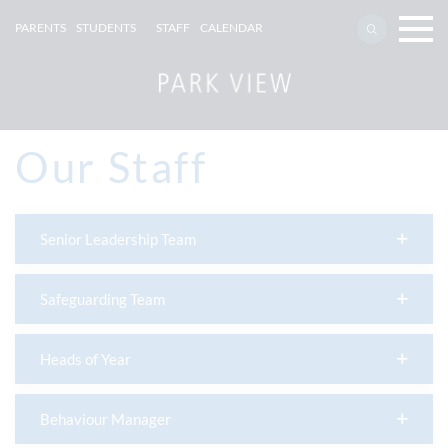
PARENTS
STUDENTS
STAFF
CALENDAR
Our Staff
Senior Leadership Team
Safeguarding Team
Heads of Year
Behaviour Manager