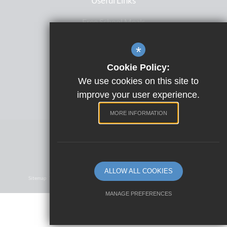
Useful Links
Free School Meals
Letters Home
*
ParentPay
Cookie Policy:
Satchel One
We use cookies on this site to
Term Dates
improve your user experience.
MORE INFORMATION
Website Design by
©2023 Park View School
ALLOW ALL COOKIES
Sitemap
Terms Of Use
Privacy Policy
Cookie Usage
High Visibility Version
MANAGE PREFERENCES
Deny Cookies
Allow All Cookies