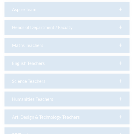
Aspire Team
Heads of Department / Faculty
Maths Teachers
English Teachers
Science Teachers
Humanities Teachers
Art, Design & Technology Teachers