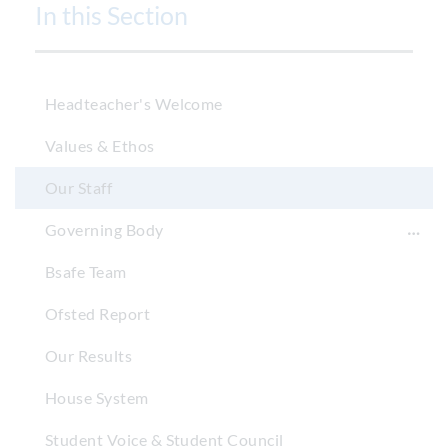
In this Section
Headteacher's Welcome
Values & Ethos
Our Staff
Governing Body
Bsafe Team
Ofsted Report
Our Results
House System
Student Voice & Student Council