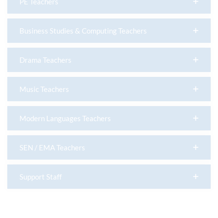
PE Teachers
Business Studies & Computing Teachers
Drama Teachers
Music Teachers
Modern Languages Teachers
SEN / EMA Teachers
Support Staff