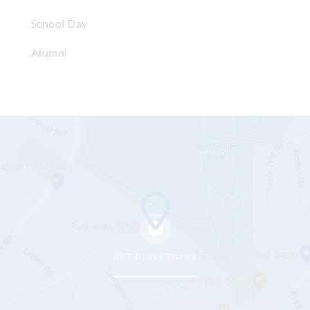
School Day
Alumni
GET DIRECTIONS