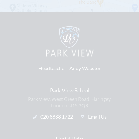
Headteacher ‐
Andy Webster
Park View School
Park View, West Green Road, Haringey,
London N15 3QR
020 8888 1722
Email Us