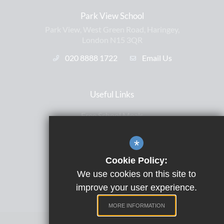
Park View School
Park View, West Green Road, Haringey,
London N15 3QR
020 8888 1722
Email Us
Useful Links
Free School Meals
Letters Home
*
ParentPay
Cookie Policy:
Satchel One
We use cookies on this site to
Term Dates
improve your user experience.
MORE INFORMATION