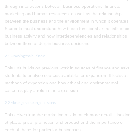
through interactions between business operations, finance,
marketing and human resources, as well as the relationship
between the business and the environment in which it operates.
Students must understand how these functional areas influence
business activity and how interdependencies and relationships
between them underpin business decisions.
2.1 Growing the business
This unit builds on previous work in sources of finance and asks
students to analyse sources available for expansion. It looks at
methods of expansion and how ethical and environmental
concerns play a role in the expansion.
2.2 Making marketing decisions
This delves into the marketing mix in much more detail – looking
at place, price, promotion and product and the importance of
each of these for particular businesses.