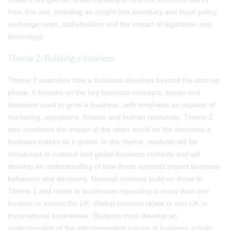
from this unit, including an insight into monetary and fiscal policy,
exchange rates, stakeholders and the impact of legislation and
technology.
Theme 2: Building a business
Theme 2 examines how a business develops beyond the start-up
phase. It focuses on the key business concepts, issues and
decisions used to grow a business, with emphasis on aspects of
marketing, operations, finance and human resources. Theme 2
also considers the impact of the wider world on the decisions a
business makes as it grows. In this theme, students will be
introduced to national and global business contexts and will
develop an understanding of how these contexts impact business
behaviour and decisions. National contexts build on those in
Theme 1 and relate to businesses operating in more than one
location or across the UK. Global contexts relate to non-UK or
transnational businesses. Students must develop an
understanding of the interdependent nature of business activity