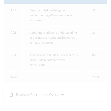
Demonstrate knowledge and
35
A01
understanding of business concepts
and issues
Apply knowledge and understanding
35
A02
of business concepts and issues to a
variety of contexts
Analyse and evaluate business activity,
30
A03
make judgements and draw
conclusions
Total
100%
Business Curriculum Overview