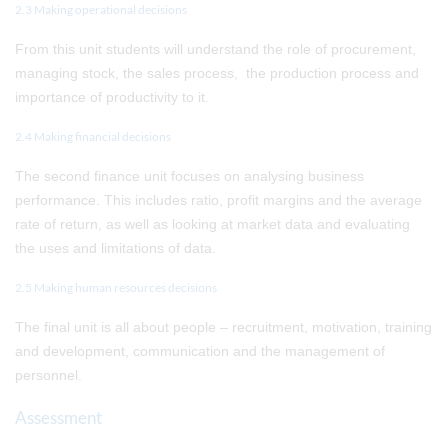
2.3 Making operational decisions
From this unit students will understand the role of procurement,
managing stock, the sales process, the production process and
importance of productivity to it.
2.4 Making financial decisions
The second finance unit focuses on analysing business
performance. This includes ratio, profit margins and the average
rate of return, as well as looking at market data and evaluating
the uses and limitations of data.
2.5 Making human resources decisions
The final unit is all about people – recruitment, motivation, training
and development, communication and the management of
personnel.
Assessment