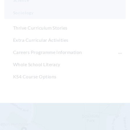
Science
Sociology
Thrive Curriculum Stories
Extra Curricular Activities
Careers Programme Information
Whole School Literacy
KS4 Course Options