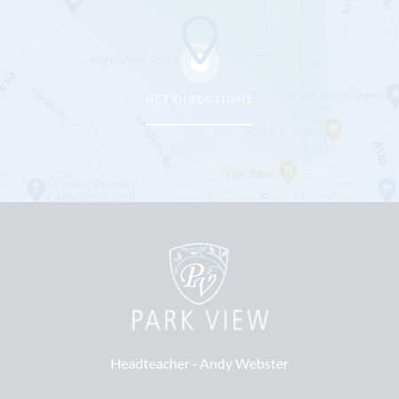
GET DIRECTIONS
Headteacher ‐
Andy Webster