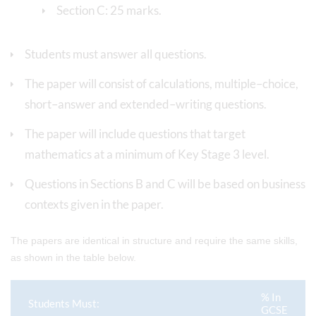
Section C: 25 marks.
Students must answer all questions.
The paper will consist of calculations, multiple–choice,
short–answer and extended–writing questions.
The paper will include questions that target
mathematics at a minimum of Key Stage 3 level.
Questions in Sections B and C will be based on business
contexts given in the paper.
The papers are identical in structure and require the same skills,
as shown in the table below.
% In
Students Must:
GCSE