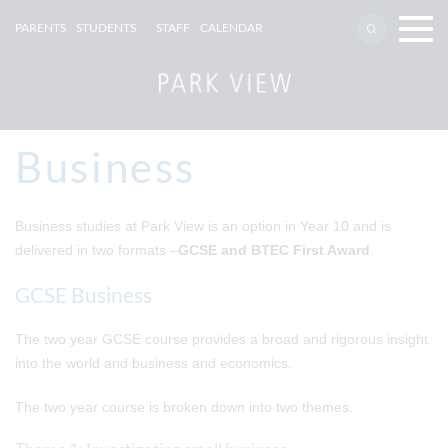
PARENTS
STUDENTS
STAFF
CALENDAR
Business
Business studies at Park View is an option in Year 10 and is
delivered in two formats –
GCSE and BTEC First Award
.
GCSE Business
The two year GCSE course provides a broad and rigorous insight
into the world and business and economics.
The two year course is broken down into two themes.