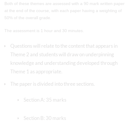
Both of these themes are assessed with a 90 mark written paper
at the end of the course, with each paper having a weighting of
50% of the overall grade.
The assessment is 1 hour and 30 minutes.
Questions will relate to the content that appears in
Theme 2 and students will draw on underpinning
knowledge and understanding developed through
Theme 1 as appropriate.
The paper is divided into three sections.
Section A: 35 marks
Section B: 30 marks