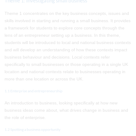
Theme 1: Investigating small business
Theme 1 concentrates on the key business concepts, issues and
skills involved in starting and running a small business. It provides
a framework for students to explore core concepts through the
lens of an entrepreneur setting up a business. In this theme,
students will be introduced to local and national business contexts
and will develop an understanding of how these contexts impact
business behaviour and decisions. Local contexts refer
specifically to small businesses or those operating in a single UK
location and national contexts relate to businesses operating in
more than one location or across the UK.
1.1 Enterprise and entrepreneurship
An introduction to business, looking specifically at how new
business ideas come about, what drives change in business and
the role of enterprise.
1.2 Spotting a business opportunity