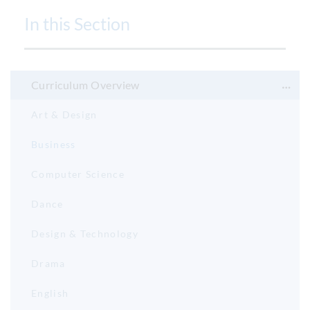
In this Section
Curriculum Overview
Art & Design
Business
Computer Science
Dance
Design & Technology
Drama
English