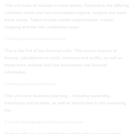
This unit looks at markets in more details. Particularly the differing
customer needs and how businesses explore, analyse and meet
those needs. Topics include market segmentation, market
mapping and the role competition plays.
1.3 Putting a business idea into practice
This is the first of two financial units. This covers sources of
finance, calculations on costs, revenues and profits, as well as
break-even analysis and how businesses use financial
information.
1.4 Making the business effective
This unit cover business planning – including ownership,
franchising and location, as well an introduction to the marketing
mix.
1.5 Understanding external influences on business
Student will gain an understanding of how the economy works