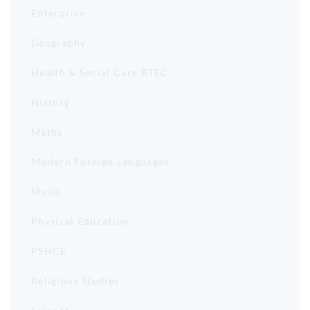
Enterprise
Geography
Health & Social Care BTEC
History
Maths
Modern Foreign Languages
Music
Physical Education
PSHCE
Religious Studies