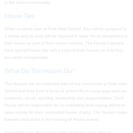
in the school community.
House Ties
When students start at Park View School, they will be assigned to
a house and as such will be required to wear the tie designated to
their house as part of their school uniform. The House Captains
have special house ties with a crest of their houses so that they
are easily recognisable.
What Do The Houses Do?
The Houses are an important part of our community at Park View
School and they form a focus of school life in many ways such as
academic, social, sporting, leadership and responsibilities. Each
House will be responsible for co-ordinating fund raising efforts to
raise money for their nominated house charity. The Houses make
banners and assist in the running of House events.
Assemblies are also used to bring students up to date on