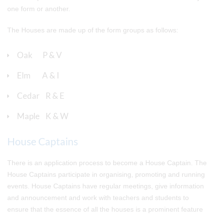
one form or another.
The Houses are made up of the form groups as follows:
Oak P & V
Elm A & I
Cedar R & E
Maple K & W
House Captains
There is an application process to become a House Captain. The
House Captains participate in organising, promoting and running
events. House Captains have regular meetings, give information
and announcement and work with teachers and students to
ensure that the essence of all the houses is a prominent feature