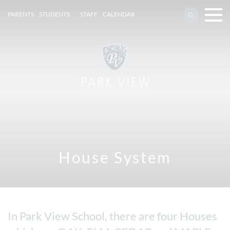
PARENTS
STUDENTS
STAFF
CALENDAR
House System
In Park View School, there are four Houses