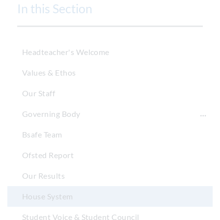
In this Section
Headteacher's Welcome
Values & Ethos
Our Staff
Governing Body
Bsafe Team
Ofsted Report
Our Results
House System
Student Voice & Student Council