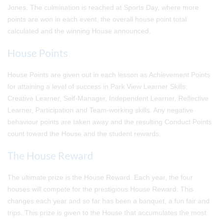
Jones. The culmination is reached at Sports Day, where more
points are won in each event, the overall house point total
calculated and the winning House announced.
House Points
House Points are given out in each lesson as Achievement Points
for attaining a level of success in Park View Learner Skills:
Creative Learner, Self-Manager, Independent Learner, Reflective
Learner, Participation and Team-working skills. Any negative
behaviour points are taken away and the resulting Conduct Points
count toward the House and the student rewards.
The House Reward
The ultimate prize is the House Reward. Each year, the four
houses will compete for the prestigious House Reward. This
changes each year and so far has been a banquet, a fun fair and
trips. This prize is given to the House that accumulates the most