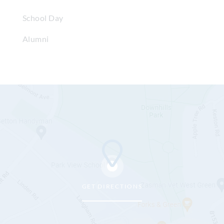
School Day
Alumni
GET DIRECTIONS