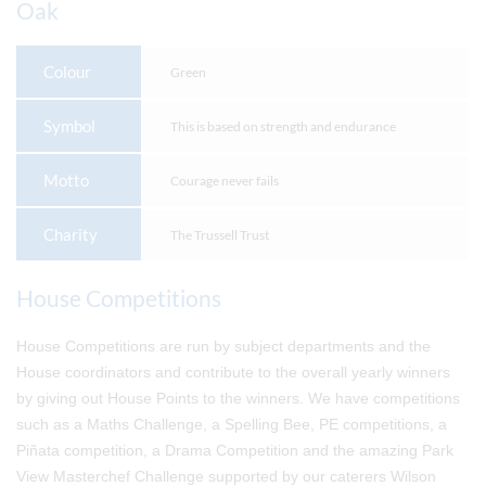
Oak
Colour
Green
Symbol
This is based on strength and endurance
Motto
Courage never fails
Charity
The Trussell Trust
House Competitions
House Competitions are run by subject departments and the
House coordinators and contribute to the overall yearly winners
by giving out House Points to the winners. We have competitions
such as a Maths Challenge, a Spelling Bee, PE competitions, a
Piñata competition, a Drama Competition and the amazing Park
View Masterchef Challenge supported by our caterers Wilson