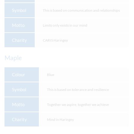
Symbol
This is based on communication and relationships
Motto
Limits only exists in our mind
Charity
CARIS Haringey
Maple
Colour
Blue
Symbol
This is based on tolerance and resilience
Motto
Together we aspire, together we achieve
Charity
Mind in Haringey