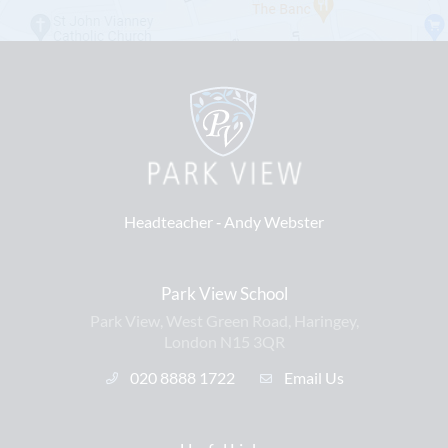
Headteacher ‐
Andy Webster
Park View School
Park View, West Green Road, Haringey,
London N15 3QR
020 8888 1722
Email Us