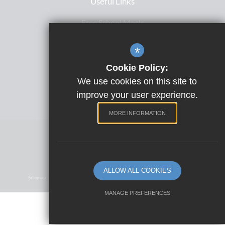
Useful Links
Free School Meals
Letters Home
*
ParentPay
Cookie Policy:
Satchel One
We use cookies on this site to
Term Dates
improve your user experience.
MORE INFORMATION
Website Design by
©2023 Park View School
ALLOW ALL COOKIES
Sitemap
Terms Of Use
Privacy Policy
Cookie Usage
High Visibility Version
MANAGE PREFERENCES
Deny Cookies
Allow All Cookies