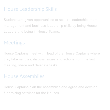
House Leadership Skills
Students are given opportunities to acquire leadership, team
management and business leadership skills by being House
Leaders and being in House Teams.
Meetings
House Captains meet with Head of the House Captains where
they take minutes, discuss issues and actions from the last
meeting, share and delegate tasks.
House Assemblies
House Captains plan the assemblies and agree and develop
fundraising activities for the Houses.