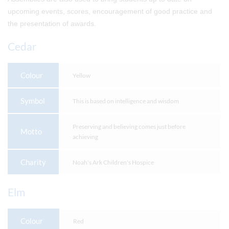
upcoming events, scores, encouragement of good practice and
the presentation of awards.
Cedar
Colour
Yellow
Symbol
This is based on intelligence and wisdom
Preserving and believing comes just before
Motto
achieving
Charity
Noah's Ark Children's Hospice
Elm
Colour
Red