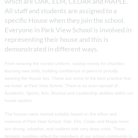
which are OAK, ELM, CEDAR and MAPLE.
All staff and students are assigned to a
specific House when they join the school.
Everyone in Park View School is involved in
representing their house and this is
demonstrated in different ways.
From wearing the correct uniform, raising money for charities,
learning new skills, building confidence of peers to proudly
wearing the House ties. These are some of the best practice that
we foster at Park View School. There is an even spread of
Academic, Sports, Arts, Musical and Leadership abilities within our
house system.
The houses were named suitably based on the ethos and
essence of Park View School. Oak, Elm, Cedar and Maple trees
are strong, adaptive, and resilient with very deep roots. These
fantastic qualities reflect the members of our school community in