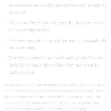
as encouragement so that students can realise their full
potential.
The promotion of student responsibilities, leadership
skills and collaboration.
The development of students’ personal and social skills
and well-being.
Ensuring our school is a school that Students, Parents,
Staff, Governors and the Wider Community can be
justly proud of.
At Park View School, our students are extremely proud and loyal
to their House and the aim is that for many years to come, there
will be healthy and positive competition between Houses. The
camaraderie and sense of community spirit amongst the four
houses will inspire a feeling of identity and belonging.