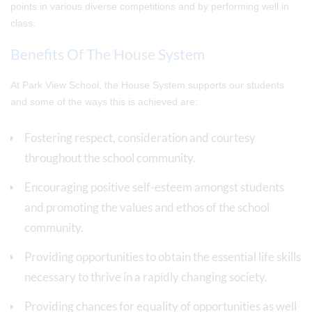
points in various diverse competitions and by performing well in
class.
Benefits Of The House System
At Park View School, the House System supports our students
and some of the ways this is achieved are:
Fostering respect, consideration and courtesy
throughout the school community.
Encouraging positive self-esteem amongst students
and promoting the values and ethos of the school
community.
Providing opportunities to obtain the essential life skills
necessary to thrive in a rapidly changing society.
Providing chances for equality of opportunities as well