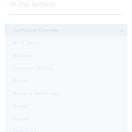
In this Section
Curriculum Overview
Art & Design
Business
Computer Science
Dance
Design & Technology
Drama
English
Enterprise