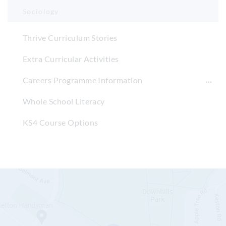
Sociology
Thrive Curriculum Stories
Extra Curricular Activities
Careers Programme Information
Whole School Literacy
KS4 Course Options