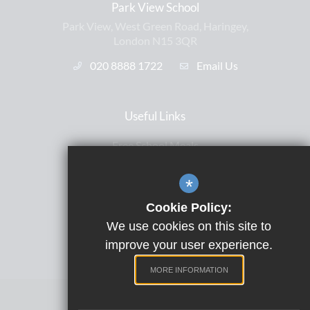
Park View School
Park View, West Green Road, Haringey,
London N15 3QR
020 8888 1722
Email Us
Useful Links
Free School Meals
Letters Home
*
ParentPay
Cookie Policy:
Satchel One
We use cookies on this site to
Term Dates
improve your user experience.
MORE INFORMATION