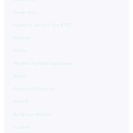
Geography
Health & Social Care BTEC
History
Maths
Modern Foreign Languages
Music
Physical Education
PSHCE
Religious Studies
Science