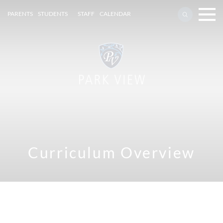
PARENTS
STUDENTS
STAFF
CALENDAR
Curriculum Overview