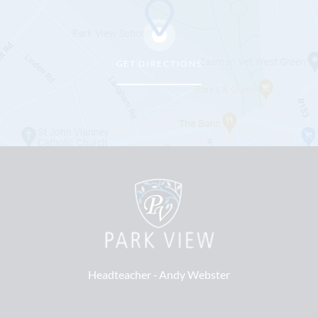
GET DIRECTIONS
Headteacher ‐
Andy Webster