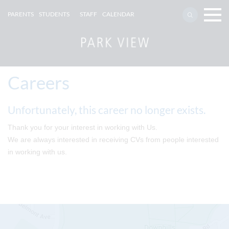
PARENTS
STUDENTS
STAFF
CALENDAR
Careers
Unfortunately, this career no longer exists.
Thank you for your interest in working with Us.
We are always interested in receiving CVs from people interested
in working with us.