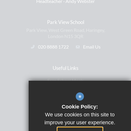
Headteacher ‐
Andy Webster
Park View School
Park View, West Green Road, Haringey,
London N15 3QR
020 8888 1722
Email Us
Useful Links
Free School Meals
Letters Home
*
ParentPay
Cookie Policy:
Satchel One
We use cookies on this site to
Term Dates
improve your user experience.