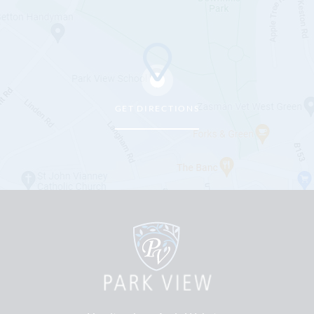
GET DIRECTIONS