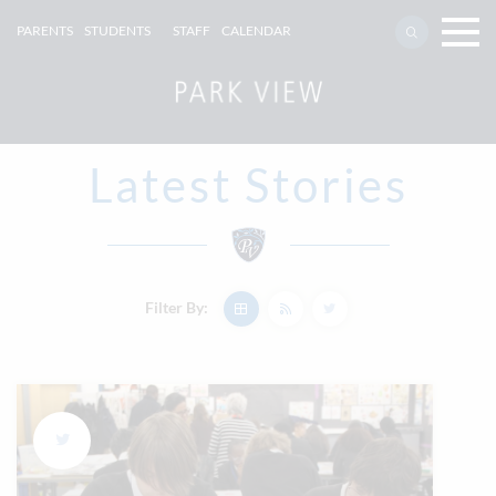
PARENTS
STUDENTS
STAFF
CALENDAR
Latest Stories
Filter By: