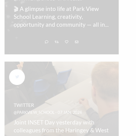
🎬 A glimpse into life at Park View
School Learning, creativity,
opportunity and community — all in
...
TWITTER
@PARKVIEW_SCHOOL - 07 JAN, 2026
Joint INSET Day yesterday with
colleagues from the Haringey & West