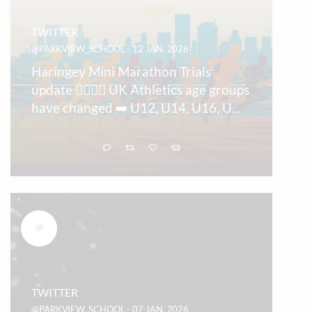
TWITTER
@PARKVIEW_SCHOOL - 12 JAN, 2026
Haringey Mini Marathon Trials
update 🏃‍♀️🏃‍♂️ UK Athletics age groups
have changed ➡️ U12, U14, U16, U
...
TWITTER
@PARKVIEW_SCHOOL - 07 JAN, 2026