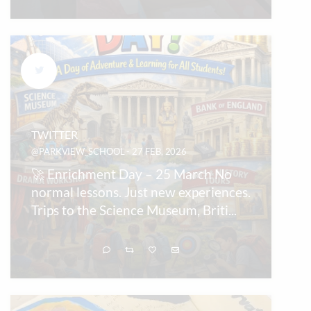
TWITTER
@PARKVIEW_SCHOOL - 27 FEB, 2026
🚀 Enrichment Day – 25 March No
normal lessons. Just new experiences.
Trips to the Science Museum, Briti
...