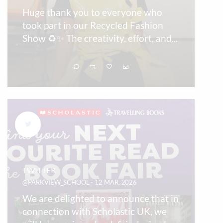
Huge thank you to everyone who
took part in our Recycled Fashion
Show ♻️✨ The creativity, effort, and
...
TWITTER
@PARKVIEW_SCHOOL - 12 MAR, 2026
We are delighted to announce that in
connection with Scholastic UK, we