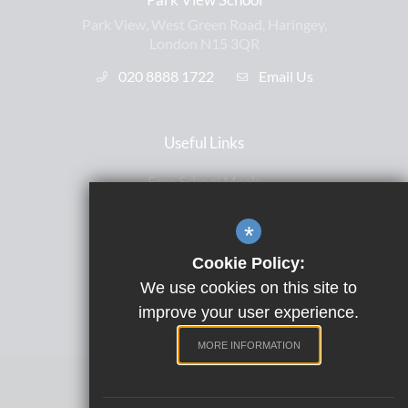
Park View, West Green Road, Haringey,
London N15 3QR
020 8888 1722
Email Us
Useful Links
Free School Meals
Letters Home
*
ParentPay
Cookie Policy:
Satchel One
We use cookies on this site to
Term Dates
improve your user experience.
MORE INFORMATION
Website Design by