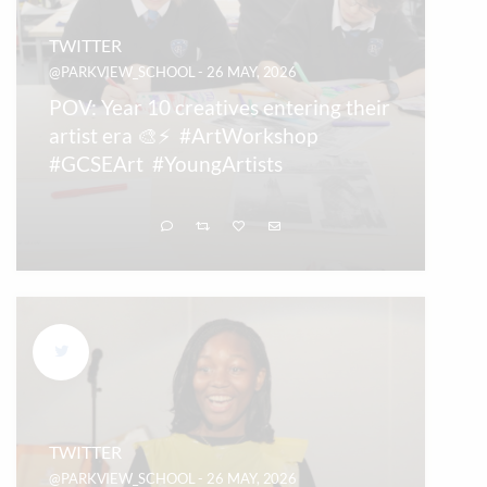
TWITTER
@PARKVIEW_SCHOOL - 26 MAY, 2026
POV: Year 10 creatives entering their
artist era 🎨⚡ #ArtWorkshop
#GCSEArt #YoungArtists
TWITTER
@PARKVIEW_SCHOOL - 26 MAY, 2026