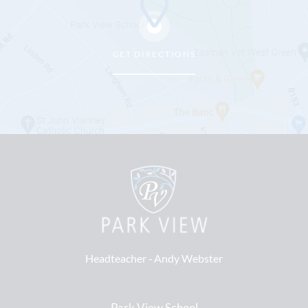
GET DIRECTIONS
Headteacher ‐
Andy Webster
Park View School