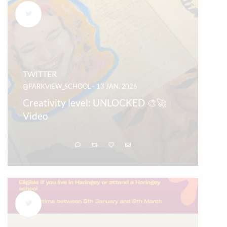
TWITTER
@PARKVIEW_SCHOOL - 13 JAN, 2026
Creativity level: UNLOCKED 🎨🚀
Video