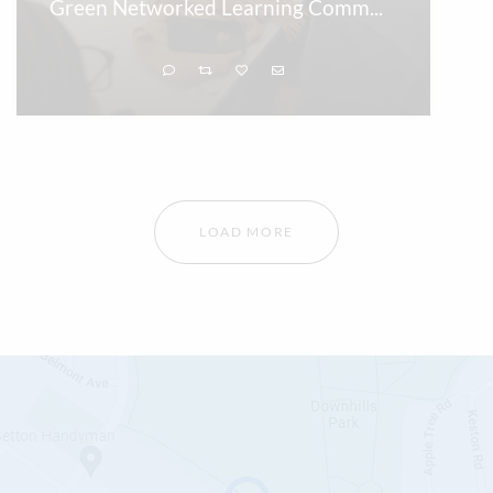
Green Networked Learning Comm
...
LOAD MORE