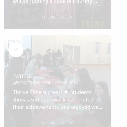
will be running a book fair during l
...
TWITTER
@PARKVIEW_SCHOOL - 12 MAR, 2026
Thrive Time success! 🌟 Students
showcased their work, celebrated
their achievements, and enjoyed we
...