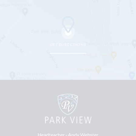
GET DIRECTIONS
Headteacher ‐
Andy Webster