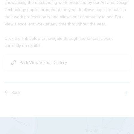
showcasing the outstanding work produced by our Art and Design
Technology pupils throughout the year. It allows pupils to publish
their work professionally and allows our community to see Park
View's excellent work at any time throughout the year.
Click the link below to navigate through the fantastic work
currently on exhibit.
Park View Virtual Gallery
Back