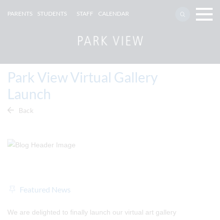
PARENTS
STUDENTS
STAFF
CALENDAR
Park View Virtual Gallery
Launch
Back
Featured News
We are delighted to finally launch our virtual art gallery