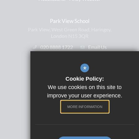
Park View School
Park View, West Green Road, Haringey,
London N15 3QR
020 8888 1722
Email Us
*
Useful Links
Cookie Policy:
Free School Meals
We use cookies on this site to
Letters Home
improve your user experience.
ParentPay
MORE INFORMATION
Satchel One
Term Dates